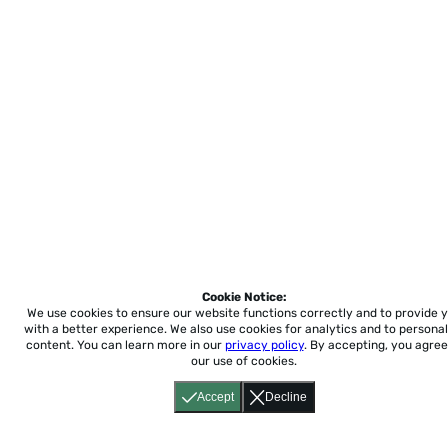
Cookie Notice:
We use cookies to ensure our website functions correctly and to provide 
with a better experience.
We also use cookies for analytics and to personal
content. You can learn more in our
privacy policy
. By accepting, you agree
our use of cookies.
Accept
Decline