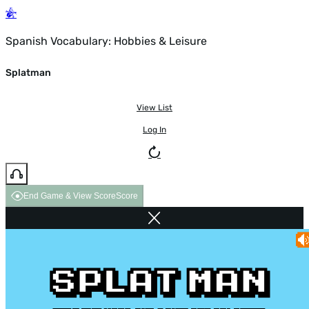
Spanish Vocabulary: Hobbies & Leisure
Splatman
View List
Log In
End Game & View Score
Score