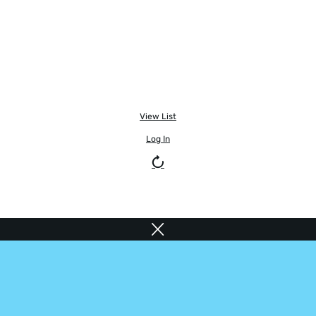
View List
Log In