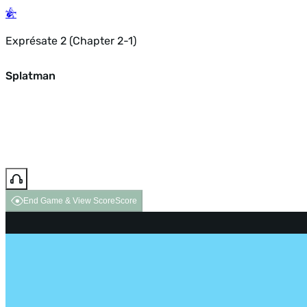
Exprésate 2 (Chapter 2-1)
Splatman
End Game & View Score
Score