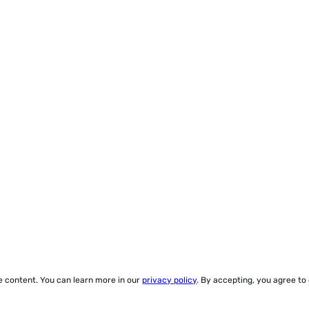
ze content. You can learn more in our
privacy policy
. By accepting, you agree to