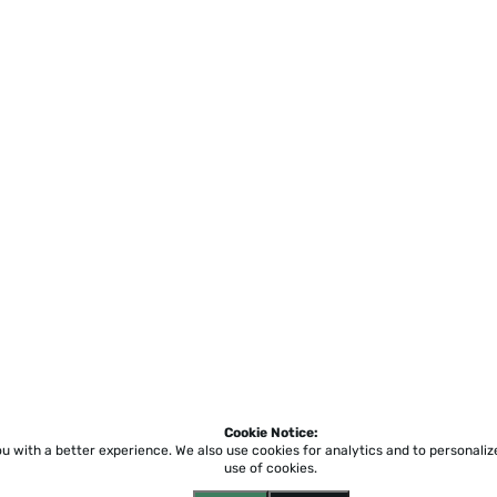
Cookie Notice:
ou with a better experience.
We also use cookies for analytics and to personali
use of cookies.