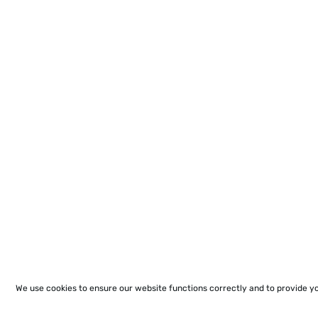
We use cookies to ensure our website functions correctly and to provide y