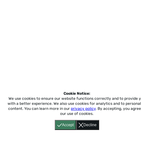
Cookie Notice:
We use cookies to ensure our website functions correctly and to provide 
with a better experience.
We also use cookies for analytics and to personal
content. You can learn more in our
privacy policy
. By accepting, you agree
our use of cookies.
Accept
Decline