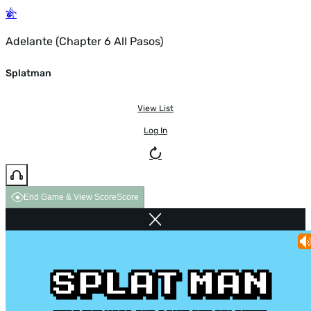
Adelante (Chapter 6 All Pasos)
Splatman
View List
Log In
End Game & View Score
Score