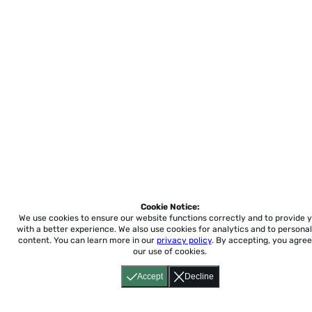
Cookie Notice:
We use cookies to ensure our website functions correctly and to provide 
with a better experience.
We also use cookies for analytics and to personal
content. You can learn more in our
privacy policy
. By accepting, you agree
our use of cookies.
Accept
Decline