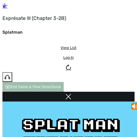
Exprésate III (Chapter 3-2B)
Splatman
View List
Log In
End Game & View Score
Score