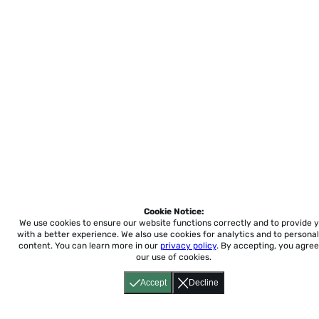
Cookie Notice:
We use cookies to ensure our website functions correctly and to provide 
with a better experience.
We also use cookies for analytics and to personal
content. You can learn more in our
privacy policy
. By accepting, you agree
our use of cookies.
Accept
Decline