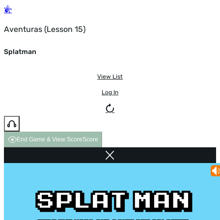
Aventuras (Lesson 15)
Splatman
View List
Log In
End Game & View Score
Score