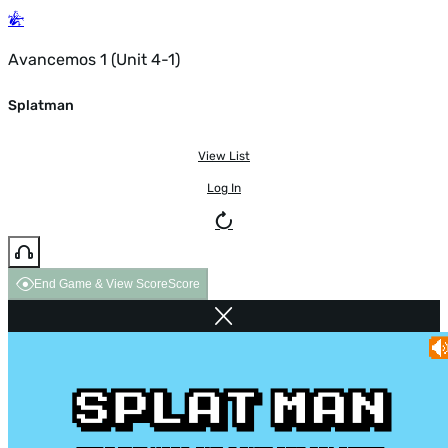
Avancemos 1 (Unit 4-1)
Splatman
View List
Log In
End Game & View Score
Score