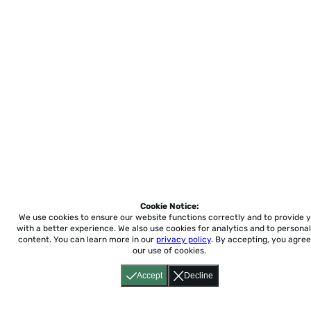
Cookie Notice:
We use cookies to ensure our website functions correctly and to provide 
with a better experience.
We also use cookies for analytics and to personal
content. You can learn more in our
privacy policy
. By accepting, you agree
our use of cookies.
Accept
Decline