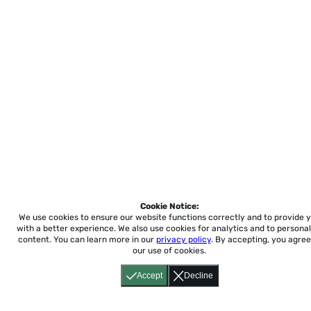
Cookie Notice:
We use cookies to ensure our website functions correctly and to provide 
with a better experience.
We also use cookies for analytics and to personal
content. You can learn more in our
privacy policy
. By accepting, you agree
our use of cookies.
Accept
Decline