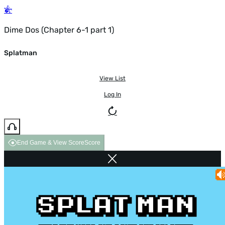
Dime Dos (Chapter 6-1 part 1)
Splatman
View List
Log In
End Game & View Score
Score