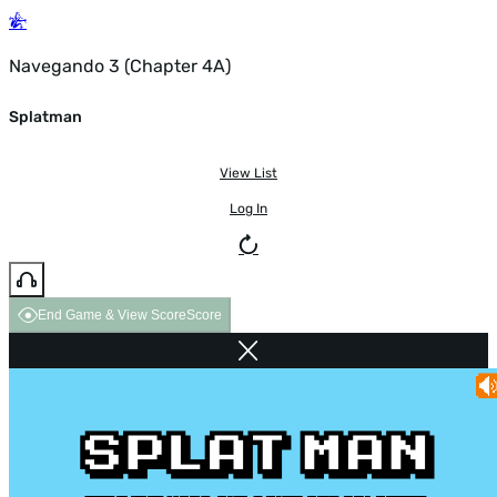
Navegando 3 (Chapter 4A)
Splatman
View List
Log In
End Game & View Score
Score