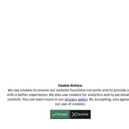
Cookie Notice:
We use cookies to ensure our website functions correctly and to provide 
with a better experience.
We also use cookies for analytics and to personal
content. You can learn more in our
privacy policy
. By accepting, you agree
our use of cookies.
Accept
Decline