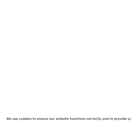
We use cookies to ensure our website functions correctly and to provide y