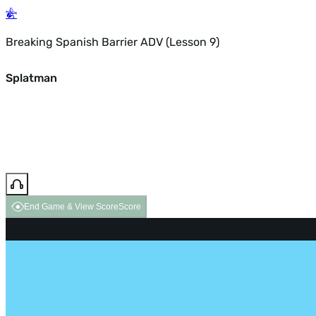
Breaking Spanish Barrier ADV (Lesson 9)
Splatman
End Game & View Score
Score