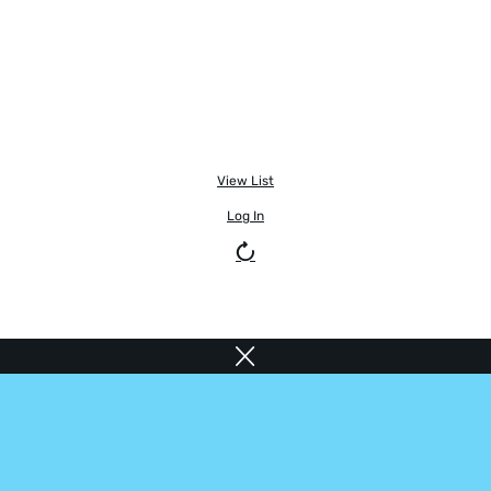
View List
Log In