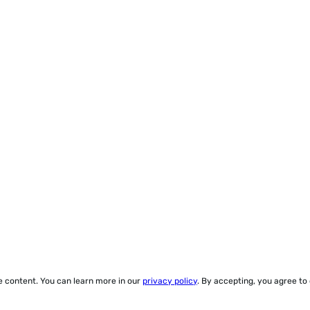
ze content. You can learn more in our
privacy policy
. By accepting, you agree to