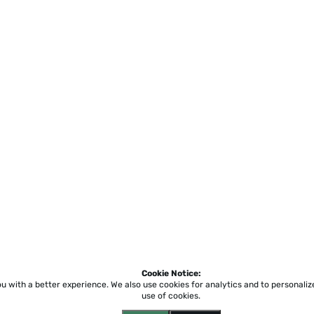
Cookie Notice:
ou with a better experience.
We also use cookies for analytics and to personali
use of cookies.