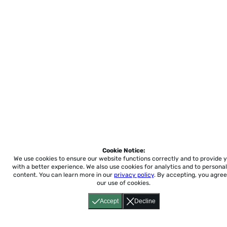
Cookie Notice:
We use cookies to ensure our website functions correctly and to provide 
with a better experience.
We also use cookies for analytics and to personal
content. You can learn more in our
privacy policy
. By accepting, you agree
our use of cookies.
Accept
Decline