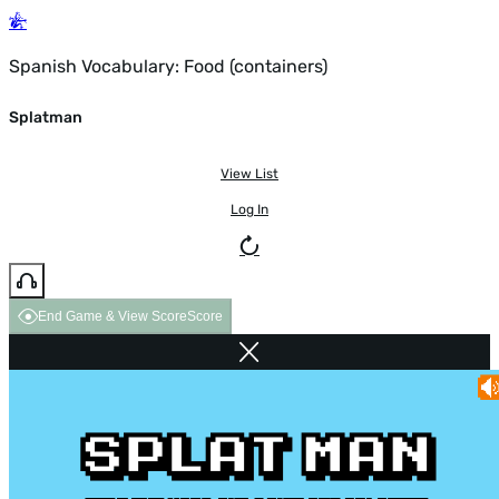
Spanish Vocabulary: Food (containers)
Splatman
View List
Log In
End Game & View Score
Score