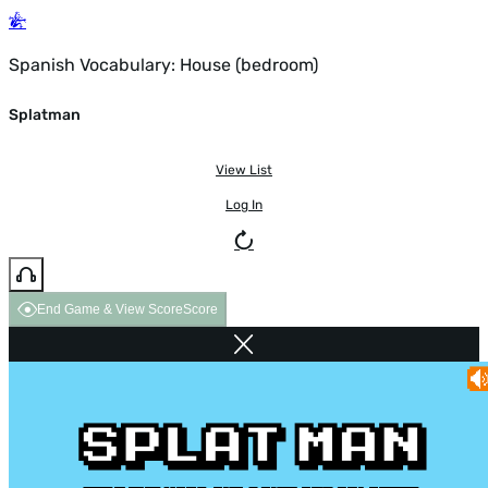
Spanish Vocabulary: House (bedroom)
Splatman
View List
Log In
End Game & View Score
Score