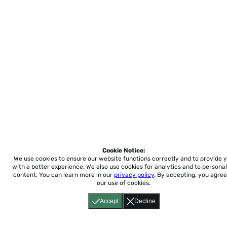
Cookie Notice:
We use cookies to ensure our website functions correctly and to provide 
with a better experience.
We also use cookies for analytics and to personal
content. You can learn more in our
privacy policy
. By accepting, you agree
our use of cookies.
Accept
Decline