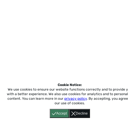
Cookie Notice:
We use cookies to ensure our website functions correctly and to provide 
with a better experience.
We also use cookies for analytics and to personal
content. You can learn more in our
privacy policy
. By accepting, you agree
our use of cookies.
Accept
Decline