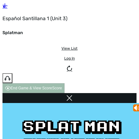
Español Santillana 1 (Unit 3)
Splatman
View List
Log In
End Game & View Score
Score