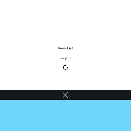
View List
Log In