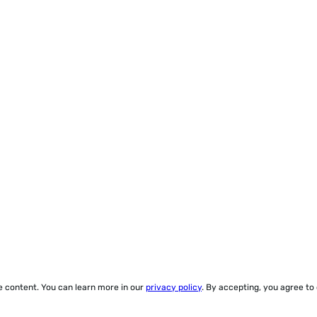
ze content. You can learn more in our
privacy policy
. By accepting, you agree to