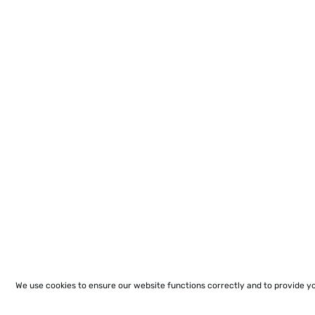
We use cookies to ensure our website functions correctly and to provide y