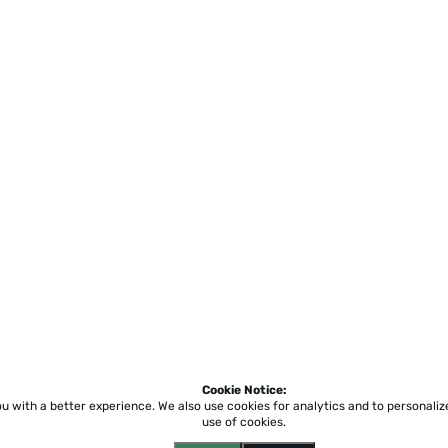
Cookie Notice:
ou with a better experience.
We also use cookies for analytics and to personali
use of cookies.