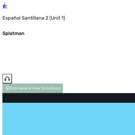
Español Santillana 2 (Unit 1)
Splatman
End Game & View Score
Score