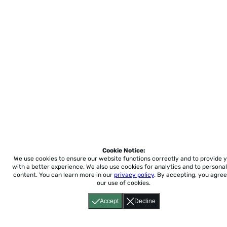
Cookie Notice:
We use cookies to ensure our website functions correctly and to provide 
with a better experience.
We also use cookies for analytics and to personal
content. You can learn more in our
privacy policy
. By accepting, you agree
our use of cookies.
Accept
Decline