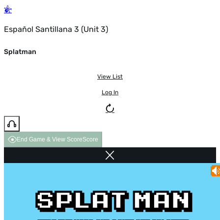
Español Santillana 3 (Unit 3)
Splatman
View List
Log In
End Game & View Score
Score