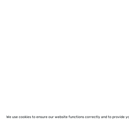
We use cookies to ensure our website functions correctly and to provide y