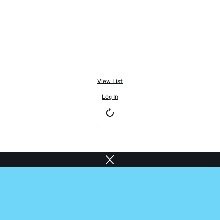
View List
Log In