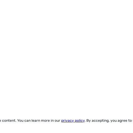
ze content. You can learn more in our
privacy policy
. By accepting, you agree to