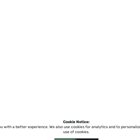
Cookie Notice:
ou with a better experience.
We also use cookies for analytics and to personali
use of cookies.