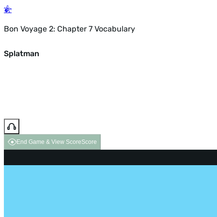
Bon Voyage 2: Chapter 7 Vocabulary
Splatman
End Game & View Score
Score