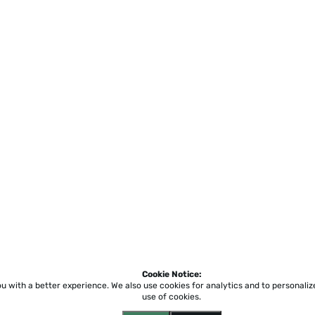
Cookie Notice:
ou with a better experience.
We also use cookies for analytics and to personali
use of cookies.