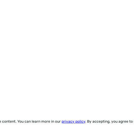
ze content. You can learn more in our
privacy policy
. By accepting, you agree to