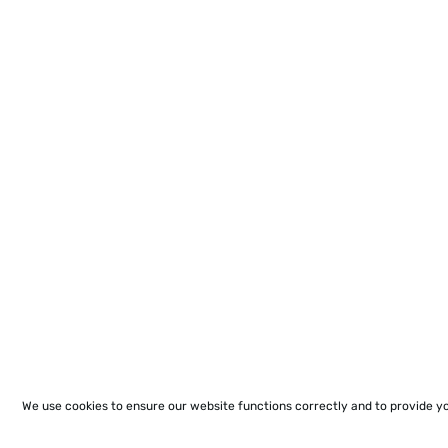
We use cookies to ensure our website functions correctly and to provide y