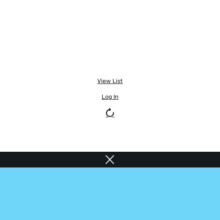
View List
Log In