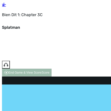
Bien Dit 1: Chapter 3C
Splatman
End Game & View Score
Score