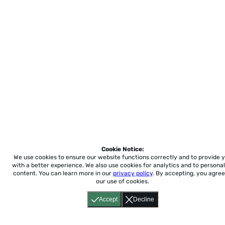
Cookie Notice:
We use cookies to ensure our website functions correctly and to provide 
with a better experience.
We also use cookies for analytics and to personal
content. You can learn more in our
privacy policy
. By accepting, you agree
our use of cookies.
Accept
Decline