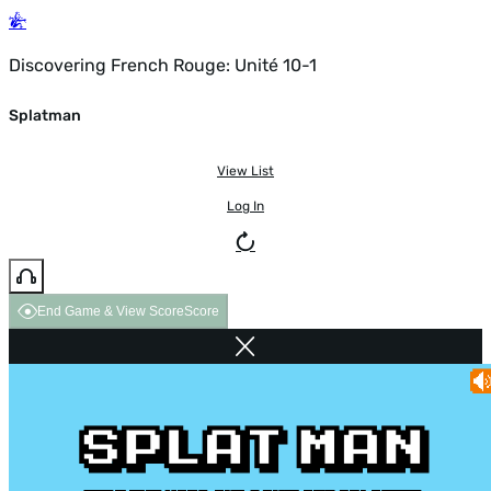
Discovering French Rouge: Unité 10-1
Splatman
View List
Log In
End Game & View Score
Score