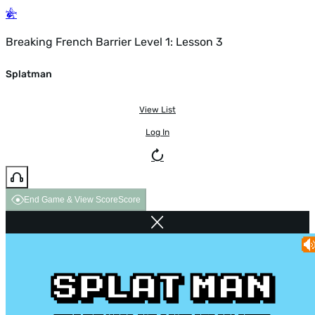
Breaking French Barrier Level 1: Lesson 3
Splatman
View List
Log In
End Game & View Score
Score