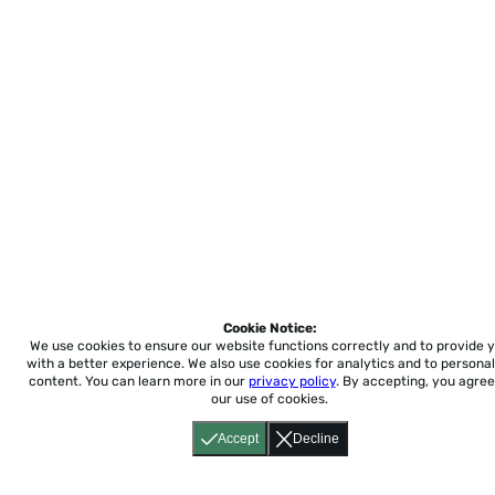
Cookie Notice:
We use cookies to ensure our website functions correctly and to provide 
with a better experience.
We also use cookies for analytics and to personal
content. You can learn more in our
privacy policy
. By accepting, you agree
our use of cookies.
Accept
Decline