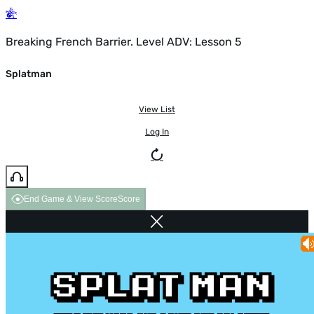
Breaking French Barrier. Level ADV: Lesson 5
Splatman
View List
Log In
End Game & View Score
Score