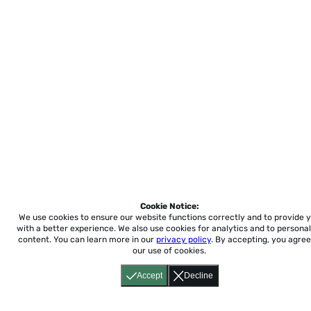
Cookie Notice:
We use cookies to ensure our website functions correctly and to provide 
with a better experience.
We also use cookies for analytics and to personal
content. You can learn more in our
privacy policy
. By accepting, you agree
our use of cookies.
Accept
Decline