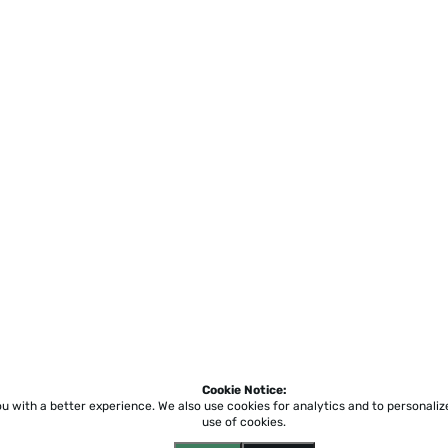
Cookie Notice:
ou with a better experience.
We also use cookies for analytics and to personali
use of cookies.