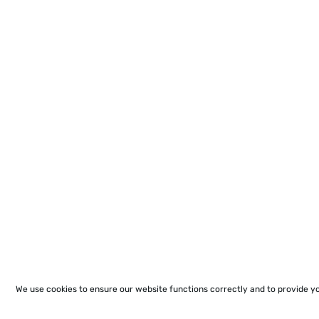
We use cookies to ensure our website functions correctly and to provide y