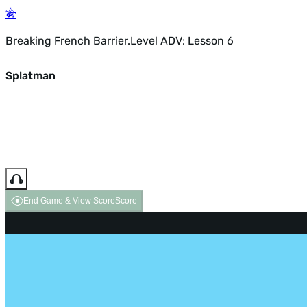
Breaking French Barrier.Level ADV: Lesson 6
Splatman
End Game & View Score
Score