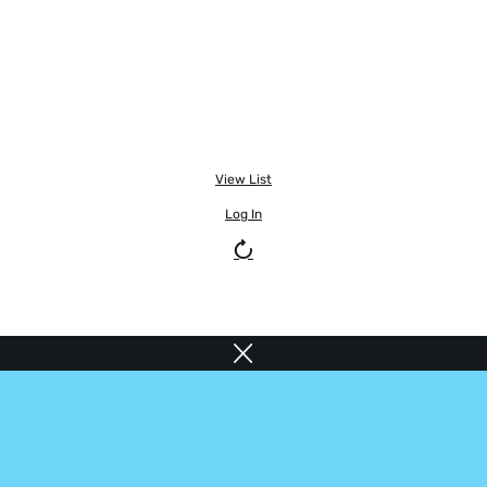
View List
Log In