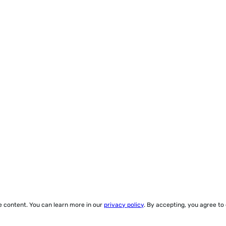
ze content. You can learn more in our
privacy policy
. By accepting, you agree to