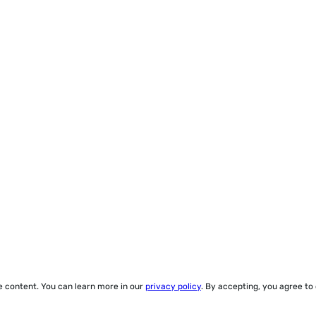
ze content. You can learn more in our
privacy policy
. By accepting, you agree to