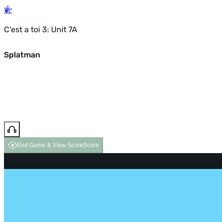
C'est a toi 3: Unit 7A
Splatman
End Game & View Score
Score