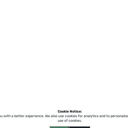
Cookie Notice:
ou with a better experience.
We also use cookies for analytics and to personali
use of cookies.