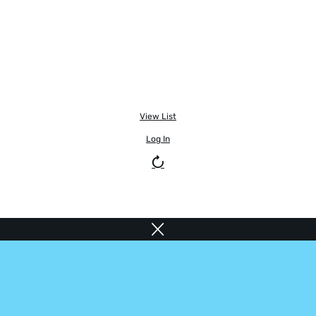
View List
Log In