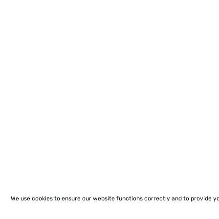
We use cookies to ensure our website functions correctly and to provide y