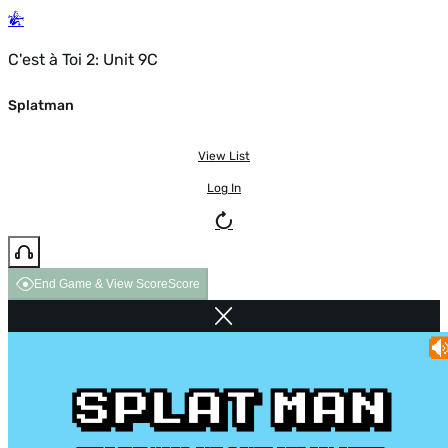
C'est à Toi 2: Unit 9C
Splatman
View List
Log In
End Game & View Score
Score