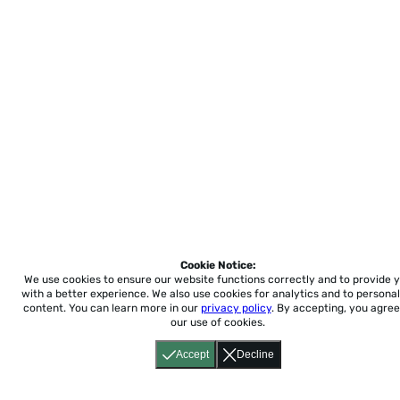
Cookie Notice:
We use cookies to ensure our website functions correctly and to provide 
with a better experience.
We also use cookies for analytics and to personal
content. You can learn more in our
privacy policy
. By accepting, you agree
our use of cookies.
Accept
Decline