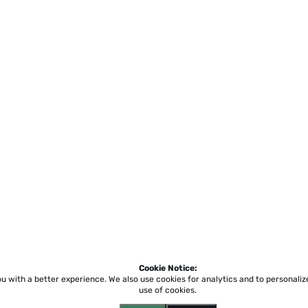
Cookie Notice:
ou with a better experience.
We also use cookies for analytics and to personali
use of cookies.