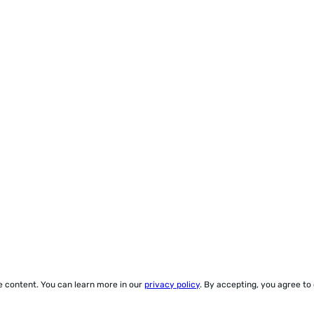
ze content. You can learn more in our
privacy policy
. By accepting, you agree to