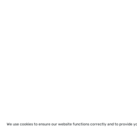
We use cookies to ensure our website functions correctly and to provide y