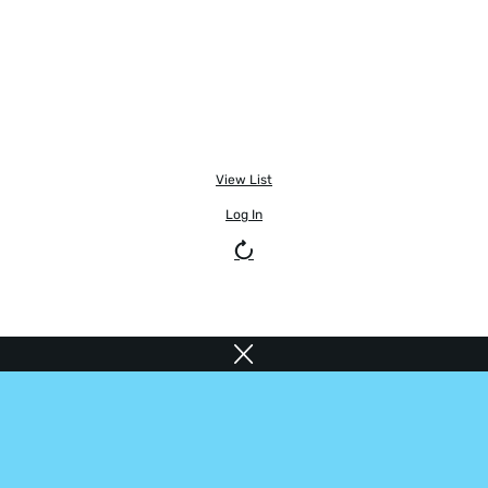
View List
Log In