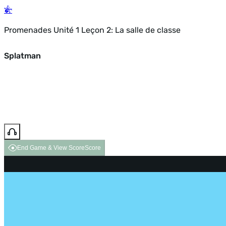
Promenades Unité 1 Leçon 2: La salle de classe
Splatman
End Game & View Score
Score