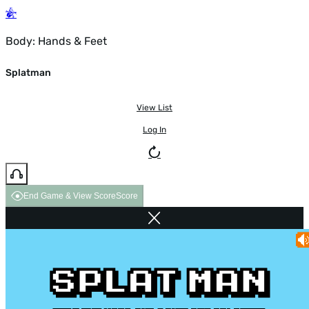
Body: Hands & Feet
Splatman
View List
Log In
End Game & View Score
Score