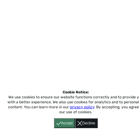
Cookie Notice:
We use cookies to ensure our website functions correctly and to provide 
with a better experience.
We also use cookies for analytics and to personal
content. You can learn more in our
privacy policy
. By accepting, you agree
our use of cookies.
Accept
Decline