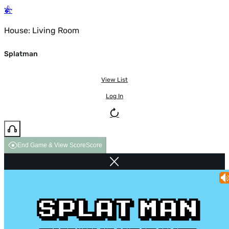
House: Living Room
Splatman
View List
Log In
End Game & View Score
Score