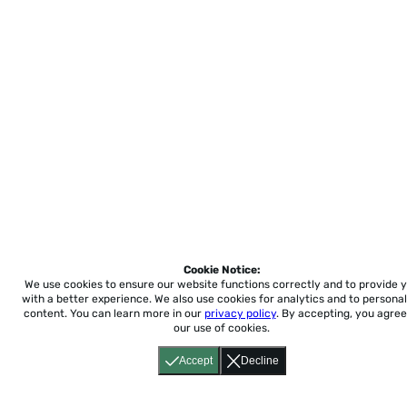
Cookie Notice:
We use cookies to ensure our website functions correctly and to provide 
with a better experience.
We also use cookies for analytics and to personal
content. You can learn more in our
privacy policy
. By accepting, you agree
our use of cookies.
Accept
Decline