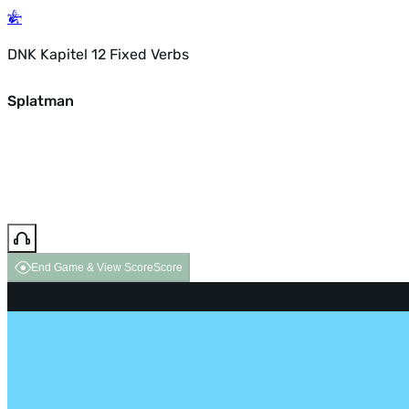
DNK Kapitel 12 Fixed Verbs
Splatman
End Game & View Score
Score