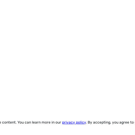
ze content. You can learn more in our
privacy policy
. By accepting, you agree to