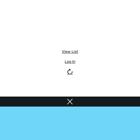
View List
Log In