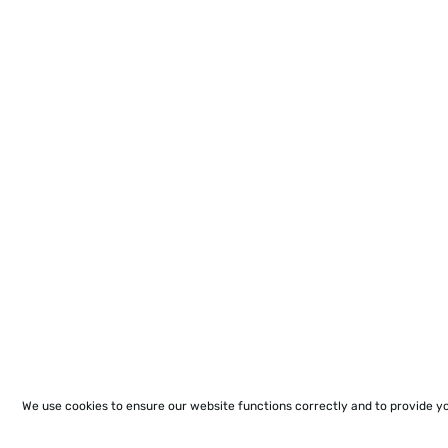
We use cookies to ensure our website functions correctly and to provide y