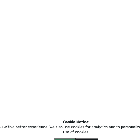
Cookie Notice:
ou with a better experience.
We also use cookies for analytics and to personali
use of cookies.