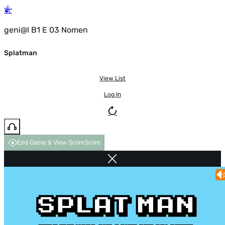
geni@l B1 E 03 Nomen
Splatman
View List
Log In
End Game & View Score
Score