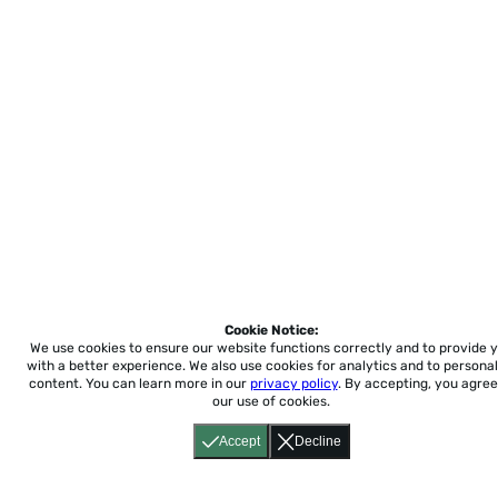
Cookie Notice:
We use cookies to ensure our website functions correctly and to provide 
with a better experience.
We also use cookies for analytics and to personal
content. You can learn more in our
privacy policy
. By accepting, you agree
our use of cookies.
Accept
Decline