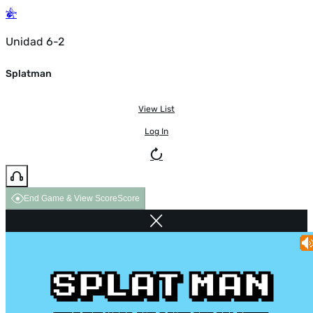
Unidad 6-2
Splatman
View List
Log In
End Game & View Score
Score