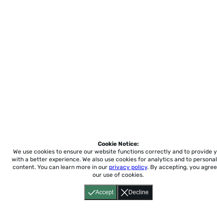
Cookie Notice:
We use cookies to ensure our website functions correctly and to provide 
with a better experience.
We also use cookies for analytics and to personal
content. You can learn more in our
privacy policy
. By accepting, you agree
our use of cookies.
Accept
Decline