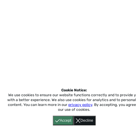
Cookie Notice:
We use cookies to ensure our website functions correctly and to provide 
with a better experience.
We also use cookies for analytics and to personal
content. You can learn more in our
privacy policy
. By accepting, you agree
our use of cookies.
Accept
Decline