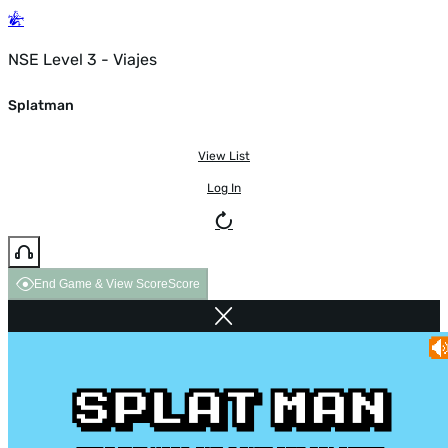
NSE Level 3 - Viajes
Splatman
View List
Log In
End Game & View Score
Score