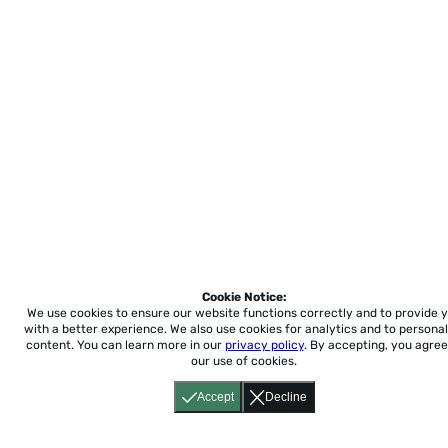
Cookie Notice:
We use cookies to ensure our website functions correctly and to provide 
with a better experience.
We also use cookies for analytics and to personal
content. You can learn more in our
privacy policy
. By accepting, you agree
our use of cookies.
Accept
Decline