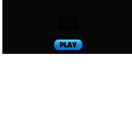
To jump:
Press SHIFT+letter
Hold SHIFT+letter to
jump forward