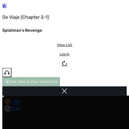
De Viaje (Chapter 2-1)
Splatman's Revenge
View List
Log In
End Game & View Score
Score
0/0
0s