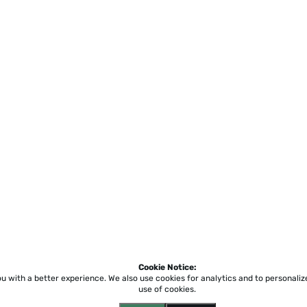
Cookie Notice:
ou with a better experience.
We also use cookies for analytics and to personali
use of cookies.