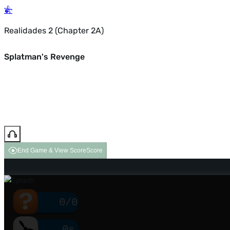
Realidades 2 (Chapter 2A)
Splatman's Revenge
End Game & View Score
Score
0/0