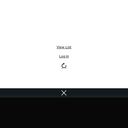
View List
Log In