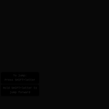
To jump:
Press SHIFT+letter
Hold SHIFT+letter to
jump forward