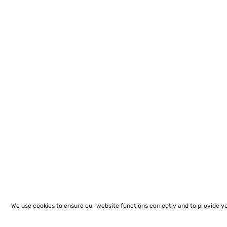
We use cookies to ensure our website functions correctly and to provide y