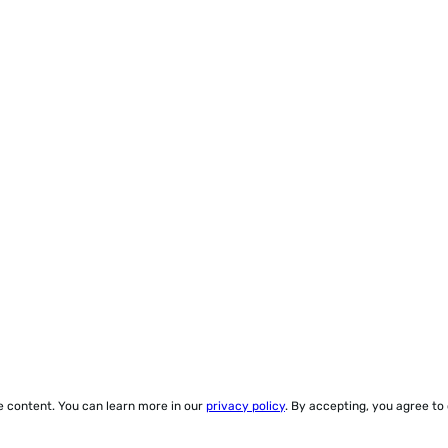
ze content. You can learn more in our
privacy policy
. By accepting, you agree to