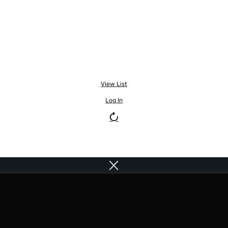
View List
Log In