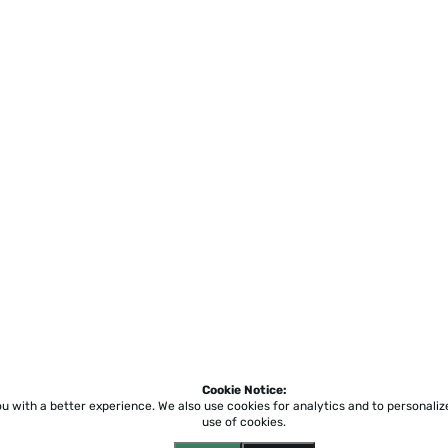
Cookie Notice:
ou with a better experience.
We also use cookies for analytics and to personali
use of cookies.