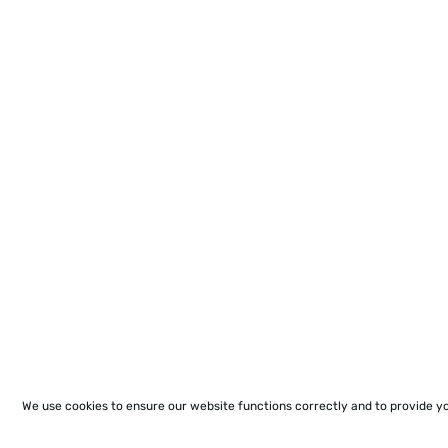
We use cookies to ensure our website functions correctly and to provide y