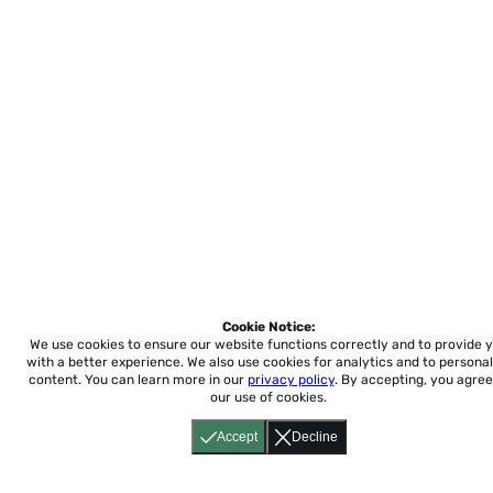
Cookie Notice:
We use cookies to ensure our website functions correctly and to provide 
with a better experience.
We also use cookies for analytics and to personal
content. You can learn more in our
privacy policy
. By accepting, you agree
our use of cookies.
Accept
Decline