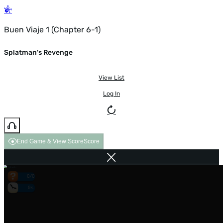
Buen Viaje 1 (Chapter 6-1)
Splatman's Revenge
View List
Log In
End Game & View Score
Score
0/0
0s