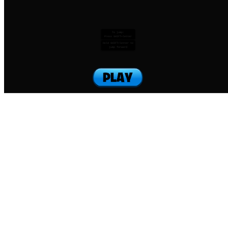
To jump:
Press SHIFT+letter
Hold SHIFT+letter to
jump forward