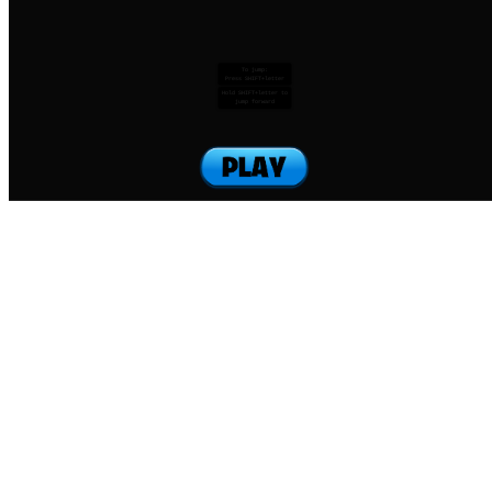
To jump:
Press SHIFT+letter
Hold SHIFT+letter to
jump forward