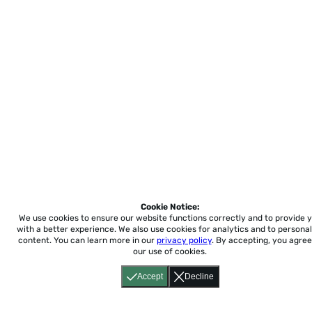
Cookie Notice:
We use cookies to ensure our website functions correctly and to provide 
with a better experience.
We also use cookies for analytics and to personal
content. You can learn more in our
privacy policy
. By accepting, you agree
our use of cookies.
Accept
Decline