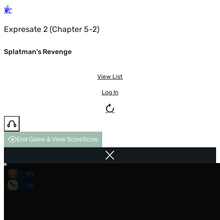
Expresate 2 (Chapter 5-2)
Splatman's Revenge
View List
Log In
End Game & View Score
Score
0/0
0s