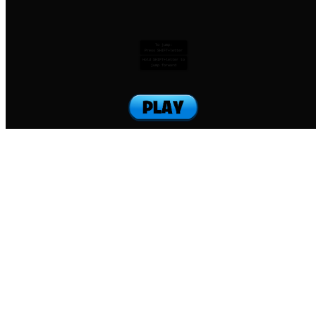
To jump:
Press SHIFT+letter
Hold SHIFT+letter to
jump forward