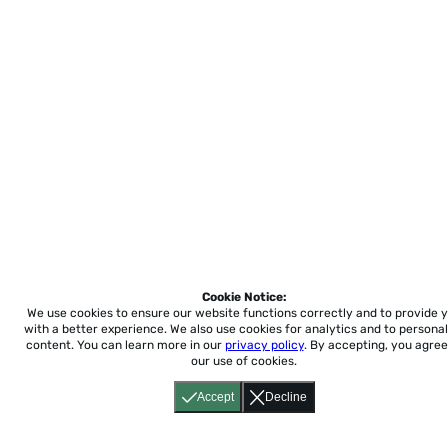
Cookie Notice:
We use cookies to ensure our website functions correctly and to provide 
with a better experience.
We also use cookies for analytics and to personal
content. You can learn more in our
privacy policy
. By accepting, you agree
our use of cookies.
Accept
Decline