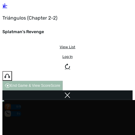
Triángulos (Chapter 2-2)
Splatman's Revenge
View List
Log In
End Game & View Score
Score
0/0
0s