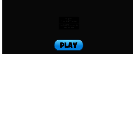
To jump:
Press SHIFT+letter
Hold SHIFT+letter to
jump forward