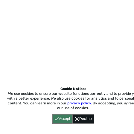
Cookie Notice:
We use cookies to ensure our website functions correctly and to provide 
with a better experience.
We also use cookies for analytics and to personal
content. You can learn more in our
privacy policy
. By accepting, you agree
our use of cookies.
Accept
Decline