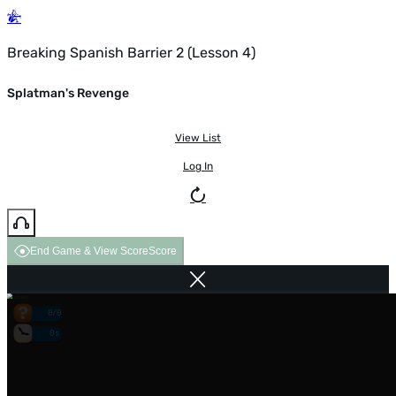
Breaking Spanish Barrier 2 (Lesson 4)
Splatman's Revenge
View List
Log In
End Game & View Score
Score
0/0
0s