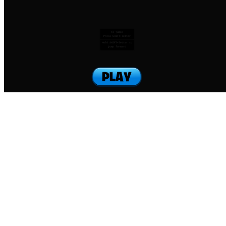
To jump:
Press SHIFT+letter
Hold SHIFT+letter to
jump forward