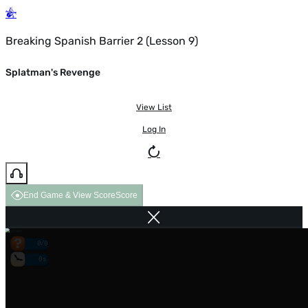
Breaking Spanish Barrier 2 (Lesson 9)
Splatman's Revenge
View List
Log In
End Game & View Score
Score
0/0
0s