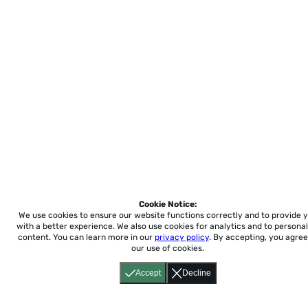
Cookie Notice:
We use cookies to ensure our website functions correctly and to provide 
with a better experience.
We also use cookies for analytics and to personal
content. You can learn more in our
privacy policy
. By accepting, you agree
our use of cookies.
Accept
Decline