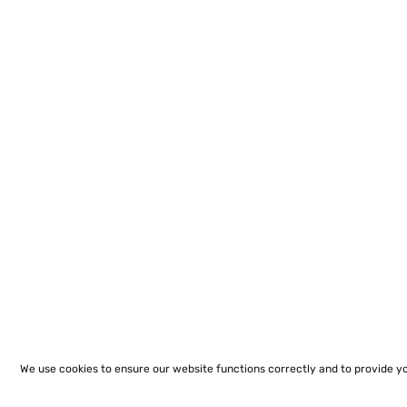
We use cookies to ensure our website functions correctly and to provide y