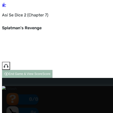
Así Se Dice 2 (Chapter 7)
Splatman's Revenge
End Game & View Score
Score
0/0