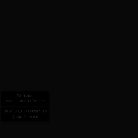
To jump:
Press SHIFT+letter
Hold SHIFT+letter to
jump forward