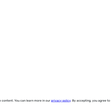
ze content. You can learn more in our
privacy policy
. By accepting, you agree to