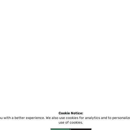
Cookie Notice:
ou with a better experience.
We also use cookies for analytics and to personali
use of cookies.