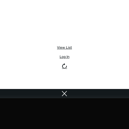
View List
Log In