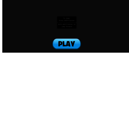
To jump:
Press SHIFT+letter
Hold SHIFT+letter to
jump forward