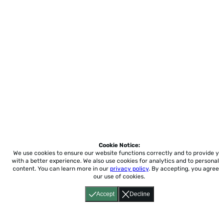
Cookie Notice:
We use cookies to ensure our website functions correctly and to provide 
with a better experience.
We also use cookies for analytics and to personal
content. You can learn more in our
privacy policy
. By accepting, you agree
our use of cookies.
Accept
Decline