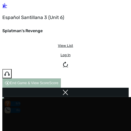
Español Santillana 3 (Unit 6)
Splatman's Revenge
View List
Log In
End Game & View Score
Score
0/0
0s