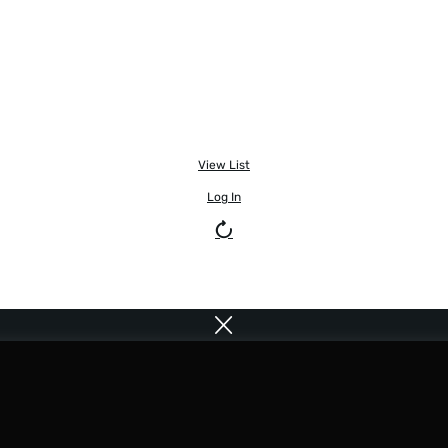
View List
Log In