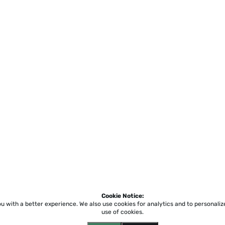
Cookie Notice:
ou with a better experience.
We also use cookies for analytics and to personali
use of cookies.