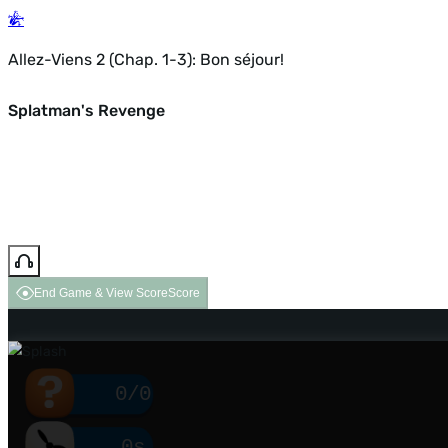
Allez-Viens 2 (Chap. 1-3): Bon séjour!
Splatman's Revenge
End Game & View Score
Score
0/0