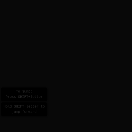
To jump:
Press SHIFT+letter
Hold SHIFT+letter to
jump forward