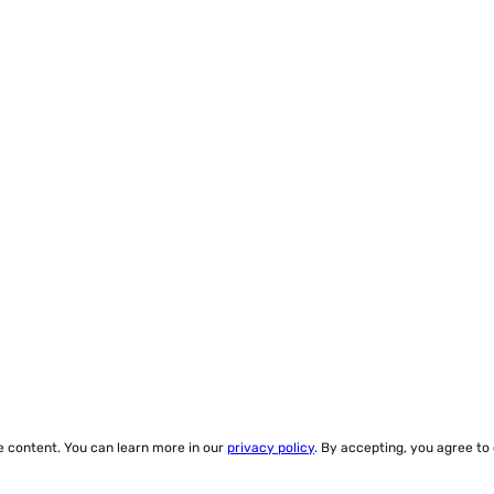
ze content. You can learn more in our
privacy policy
. By accepting, you agree to