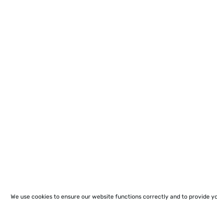
We use cookies to ensure our website functions correctly and to provide y