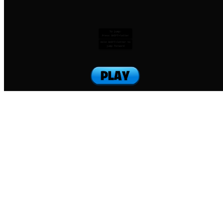
To jump:
Press SHIFT+letter
Hold SHIFT+letter to
jump forward