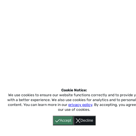
Cookie Notice:
We use cookies to ensure our website functions correctly and to provide 
with a better experience.
We also use cookies for analytics and to personal
content. You can learn more in our
privacy policy
. By accepting, you agree
our use of cookies.
Accept
Decline