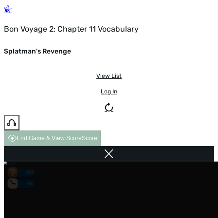
Bon Voyage 2: Chapter 11 Vocabulary
Splatman's Revenge
View List
Log In
End Game & View Score
Score
0/0
0s