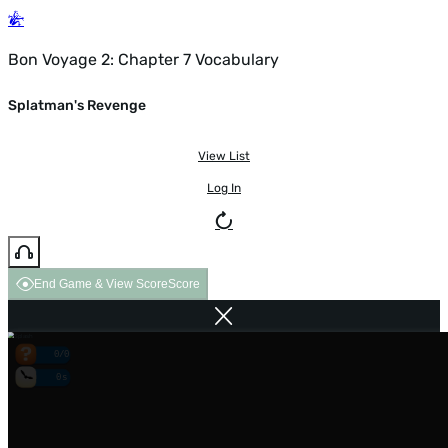
Bon Voyage 2: Chapter 7 Vocabulary
Splatman's Revenge
View List
Log In
End Game & View Score
Score
0/0
0s