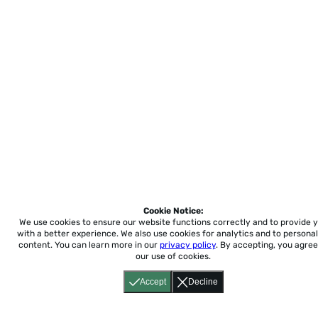
Cookie Notice:
We use cookies to ensure our website functions correctly and to provide 
with a better experience.
We also use cookies for analytics and to personal
content. You can learn more in our
privacy policy
. By accepting, you agree
our use of cookies.
Accept
Decline