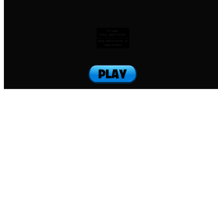
To jump:
Press SHIFT+letter
Hold SHIFT+letter to
jump forward