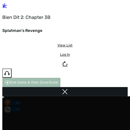
Bien Dit 2: Chapter 3B
Splatman's Revenge
View List
Log In
End Game & View Score
Score
0/0
0s