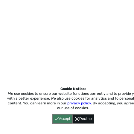
Cookie Notice:
We use cookies to ensure our website functions correctly and to provide 
with a better experience.
We also use cookies for analytics and to personal
content. You can learn more in our
privacy policy
. By accepting, you agree
our use of cookies.
Accept
Decline