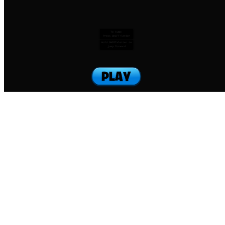
To jump:
Press SHIFT+letter
Hold SHIFT+letter to
jump forward