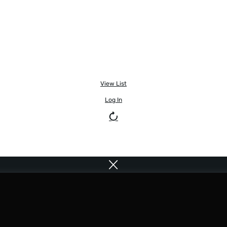
View List
Log In