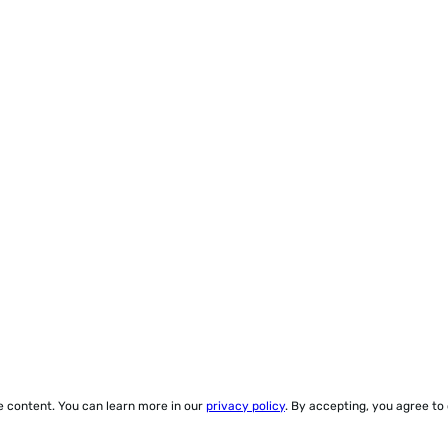
ze content. You can learn more in our
privacy policy
. By accepting, you agree to