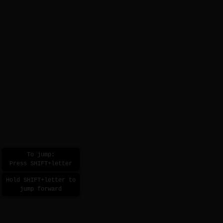
To jump:
Press SHIFT+letter
Hold SHIFT+letter to
jump forward