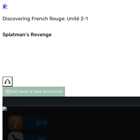
Discovering French Rouge: Unité 2-1
Splatman's Revenge
End Game & View Score
Score
0/0