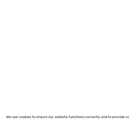
We use cookies to ensure our website functions correctly and to provide y