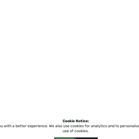
Cookie Notice:
ou with a better experience.
We also use cookies for analytics and to personali
use of cookies.