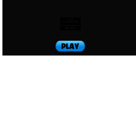
To jump:
Press SHIFT+letter
Hold SHIFT+letter to
jump forward