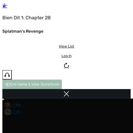
Bien Dit 1: Chapter 2B
Splatman's Revenge
View List
Log In
End Game & View Score
Score
0/0
0s