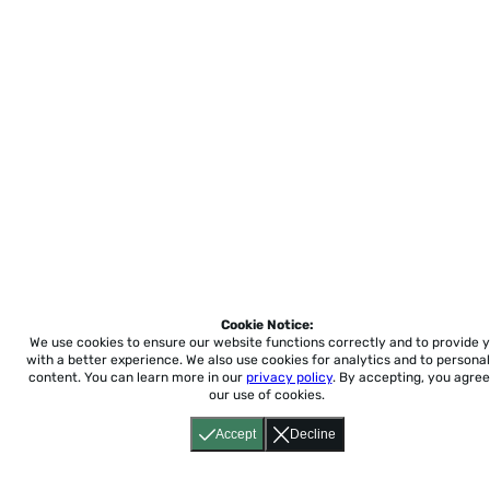
Cookie Notice:
We use cookies to ensure our website functions correctly and to provide 
with a better experience.
We also use cookies for analytics and to personal
content. You can learn more in our
privacy policy
. By accepting, you agree
our use of cookies.
Accept
Decline