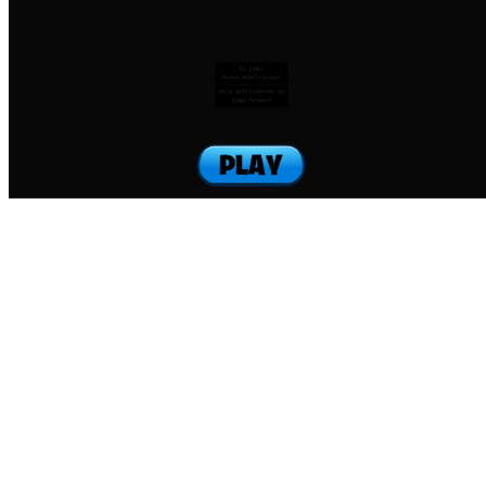
To jump:
Press SHIFT+letter
Hold SHIFT+letter to
jump forward