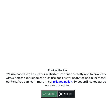
Cookie Notice:
We use cookies to ensure our website functions correctly and to provide 
with a better experience.
We also use cookies for analytics and to personal
content. You can learn more in our
privacy policy
. By accepting, you agree
our use of cookies.
Accept
Decline