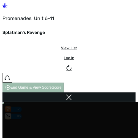
Promenades: Unit 6-11
Splatman's Revenge
View List
Log In
End Game & View Score
Score
0/0
0s