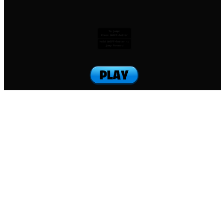
To jump:
Press SHIFT+letter
Hold SHIFT+letter to
jump forward