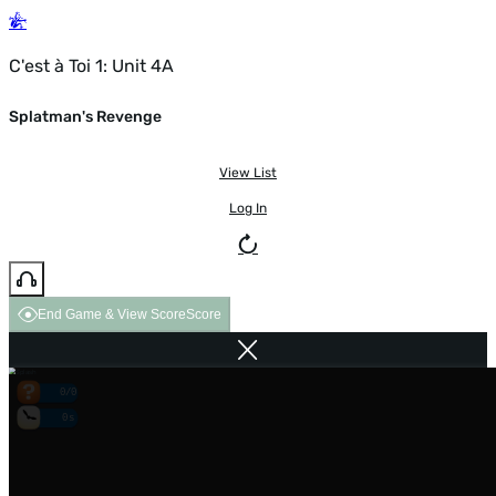
C'est à Toi 1: Unit 4A
Splatman's Revenge
View List
Log In
End Game & View Score
Score
0/0
0s