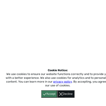
Cookie Notice:
We use cookies to ensure our website functions correctly and to provide 
with a better experience.
We also use cookies for analytics and to personal
content. You can learn more in our
privacy policy
. By accepting, you agree
our use of cookies.
Accept
Decline