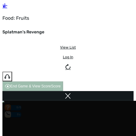
Food: Fruits
Splatman's Revenge
View List
Log In
End Game & View Score
Score
0/0
0s