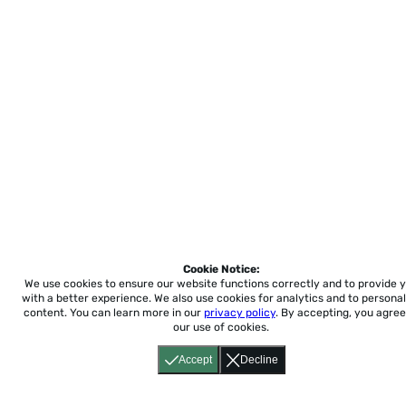
Cookie Notice:
We use cookies to ensure our website functions correctly and to provide 
with a better experience.
We also use cookies for analytics and to personal
content. You can learn more in our
privacy policy
. By accepting, you agree
our use of cookies.
Accept
Decline