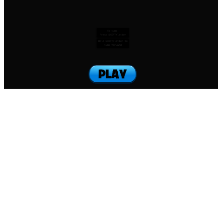
To jump:
Press SHIFT+letter
Hold SHIFT+letter to
jump forward