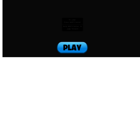
To jump:
Press SHIFT+letter
Hold SHIFT+letter to
jump forward