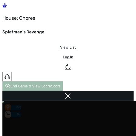
House: Chores
Splatman's Revenge
View List
Log In
End Game & View Score
Score
0/0
0s