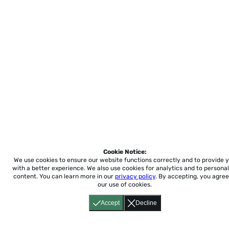
Cookie Notice:
We use cookies to ensure our website functions correctly and to provide 
with a better experience.
We also use cookies for analytics and to personal
content. You can learn more in our
privacy policy
. By accepting, you agree
our use of cookies.
Accept
Decline