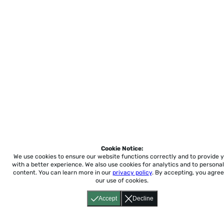
Cookie Notice:
We use cookies to ensure our website functions correctly and to provide 
with a better experience.
We also use cookies for analytics and to personal
content. You can learn more in our
privacy policy
. By accepting, you agree
our use of cookies.
Accept
Decline