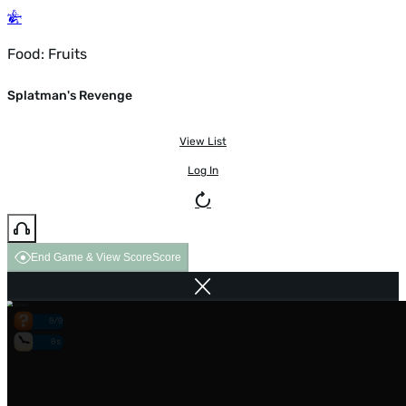
Food: Fruits
Splatman's Revenge
View List
Log In
End Game & View Score
Score
0/0
0s