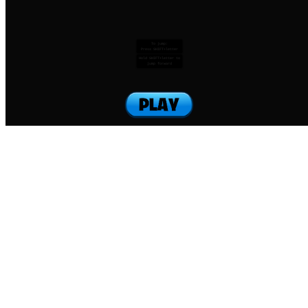
To jump:
Press SHIFT+letter
Hold SHIFT+letter to
jump forward